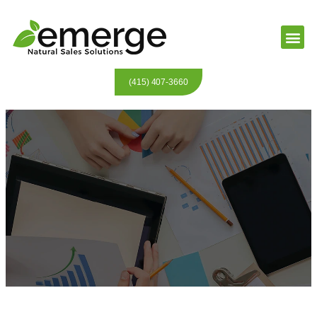
(415) 407-3660