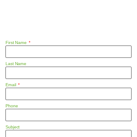
First Name
Last Name
Email
Phone
Subject