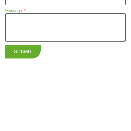
Message
SUBMIT