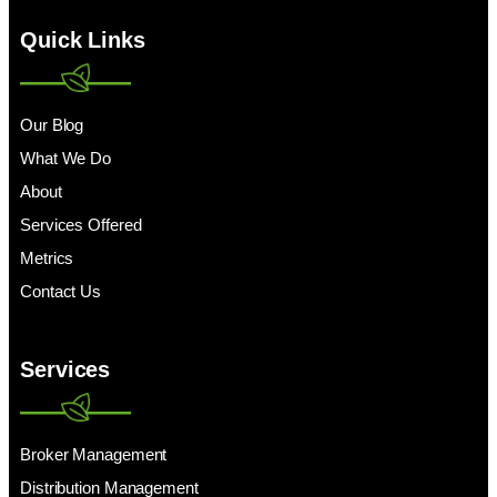
Quick Links
Our Blog
What We Do
About
Services Offered
Metrics
Contact Us
Services
Broker Management
Distribution Management