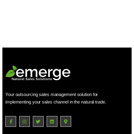
Your outsourcing sales management solution for
implementing your sales channel in the natural trade.