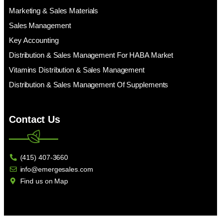
Marketing & Sales Materials
Sales Management
Key Accounting
Distribution & Sales Management For HABA Market
Vitamins Distribution & Sales Management
Distribution & Sales Management Of Supplements
Contact Us
(415) 407-3660
info@emergesales.com
Find us on Map