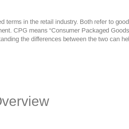
ms in the retail industry. Both refer to goods 
cement. CPG means “Consumer Packaged Goods,
ding the differences between the two can hel
Overview