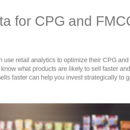
ata for CPG and FMC
se retail analytics to optimize their CPG and 
t know what products are likely to sell faster a