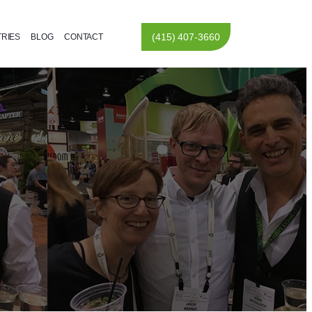
(415) 407-3660
TRIES
BLOG
CONTACT