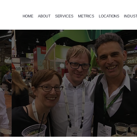
HOME
ABOUT
SERVICES
METRICS
LOCATIONS
INDUS