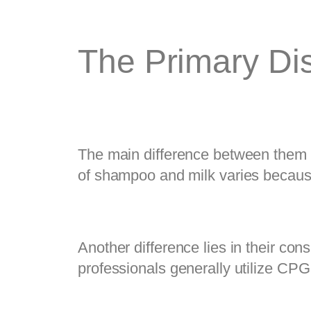
The Primary Dis
The main difference between them is
of shampoo and milk varies becau
Another difference lies in their cons
professionals generally utilize CPG