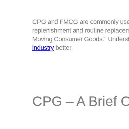
CPG and FMCG are commonly used ter
replenishment and routine repla
Moving Consumer Goods.” Understan
industry
 better.
CPG – A Brief 