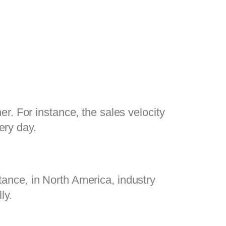
. For instance, the sales velocity 
ry day.
stance, in North America, industry 
y.  