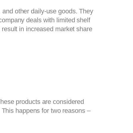
and other daily-use goods. They 
ompany deals with limited shelf 
result in increased market share 
These products are considered 
. This happens for two reasons – 