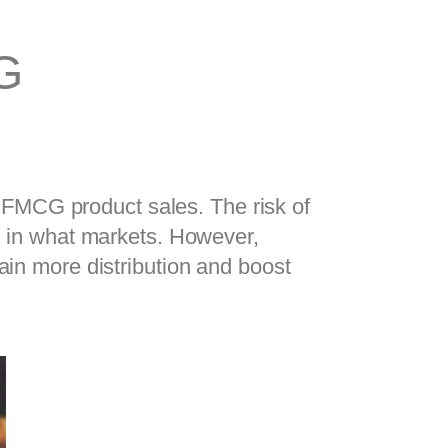
G
FMCG product sales. The risk of 
nd in what markets. However, 
knowing that one of your products sells faster can help you invest strategically to gain more distribution and boost 