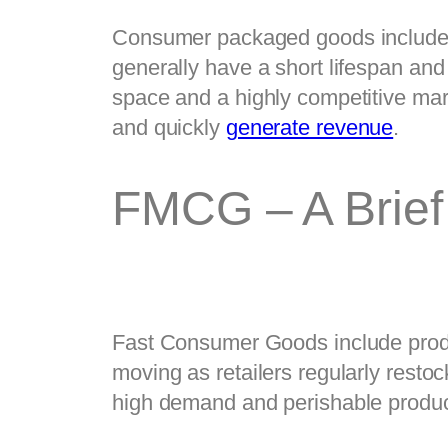
Consumer packaged goods include h
generally have a short lifespan an
space and a highly competitive mar
and quickly 
generate revenue
.   
FMCG – A Brief
Fast Consumer Goods include produc
moving as retailers regularly resto
high demand and perishable produc