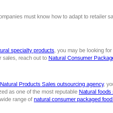
mpanies must know how to adapt to retailer sa
ural specialty products
, you may be looking for
sales, reach out to 
Natural Consumer Package
atural Products Sales outsourcing agency
, yo
d as one of the most reputable 
Natural foods
wide range of 
natural consumer packaged food