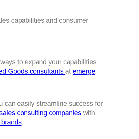
les capabilities and consumer 
 ways to expand your capabilities 
d Goods consultants 
at 
emerge
.
u can easily streamline success for 
 sales consulting companies 
with 
 brands
.