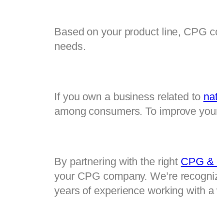
Based on your product line, CPG co
needs.
If you own a business related to 
nat
among consumers. To improve your 
By partnering with the right 
CPG & N
your CPG company. We’re recognize
years of experience working with a 