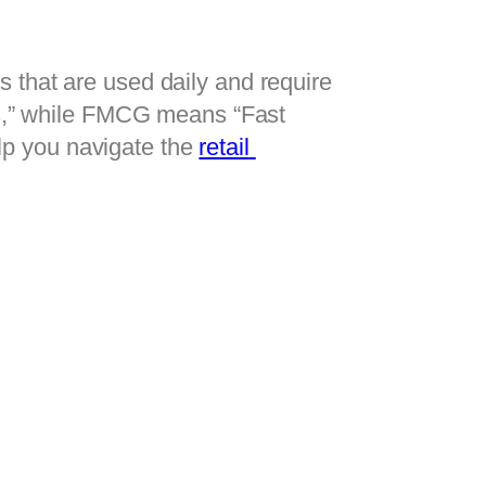
that are used daily and require 
” while FMCG means “Fast 
p you navigate the 
retail 