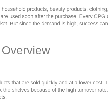
ousehold products, beauty products, clothing, 
d are used soon after the purchase. Every CPG c
ket. But since the demand is high, success can 
 Overview
ts that are sold quickly and at a lower cost. 
ck the shelves because of the high turnover rate
ts.  