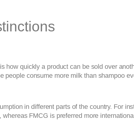
tinctions
 how quickly a product can be sold over another
se people consume more milk than shampoo eve
umption in different parts of the country. For in
, whereas FMCG is preferred more internationall