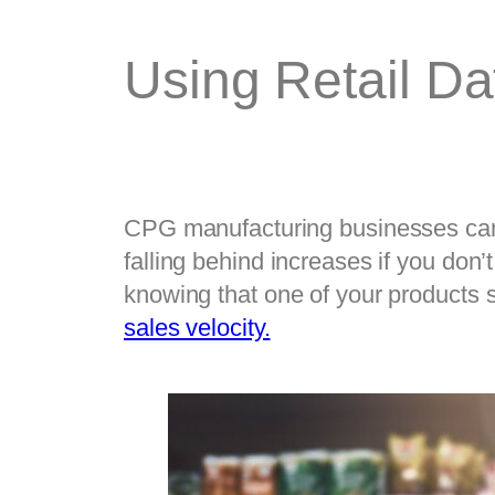
Using Retail D
CPG manufacturing businesses can u
falling behind increases if you don’
sales velocity.